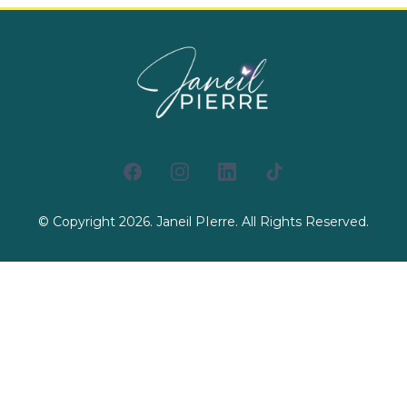
© Copyright 2026. Janeil PIerre. All Rights Reserved.