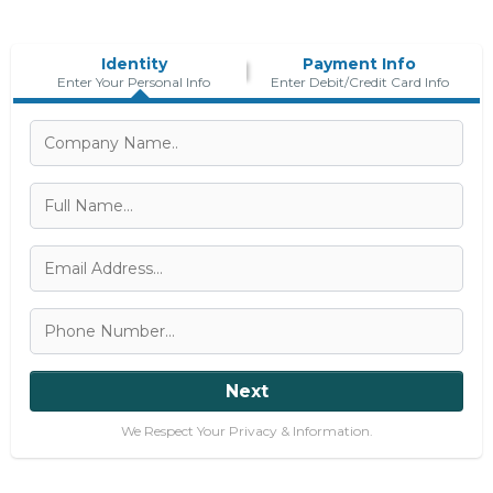
Identity
Payment Info
Enter Your Personal Info
Enter Debit/Credit Card Info
Next
We Respect Your Privacy & Information.