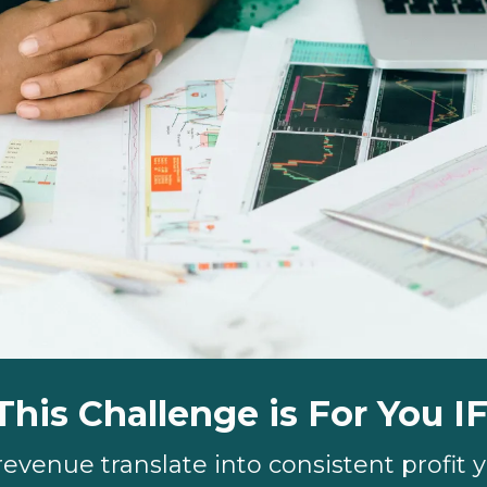
This Challenge is For You IF
revenue translate into consistent profit 