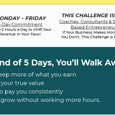
THIS CHALLENGE I
ONDAY – FRIDAY
Coaches, Consultants & S
5-Day Commitment
Based Entrepreneu
1–2 Hours a Day to Shift Your
If Your Business Makes Mo
Revenue in Your Favor.
You Don't, This Challenge is 
nd of 5 Days, You’ll Walk A
eep more of what you earn
t your true value
o pay you consistently
bbbb
o grow without working more hours.