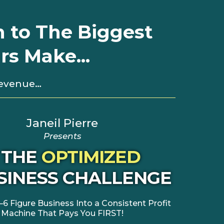
n to The Biggest
s Make...
Revenue…
Janeil Pierre
Presents
THE
OPTIMIZED
SINESS CHALLENGE
–6 Figure Business Into a Consistent Profit
Machine That Pays You FIRST!