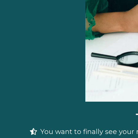
You want to finally see your 