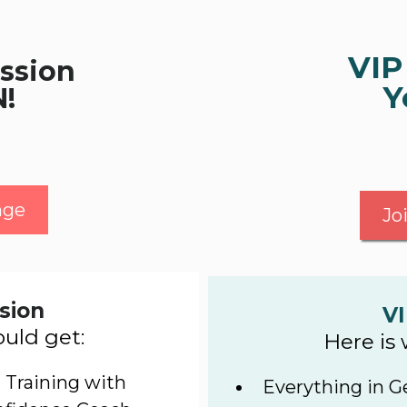
VIP
ssion
Y
N!
nge
Jo
sion
VI
uld get:
Here is
 Training with
Everything in G