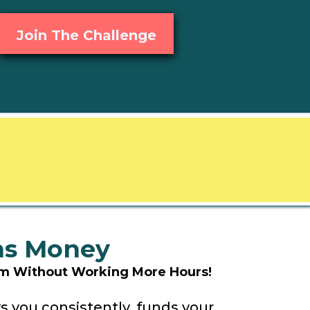
Join The Challenge
rns Money
dom Without Working More Hours!
s you consistently, funds your