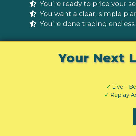
You’re ready to price your s
You want a clear, simple plan
You’re done trading endless
Your Next L
✓
Live – Be
vvv
✓
Replay Ac