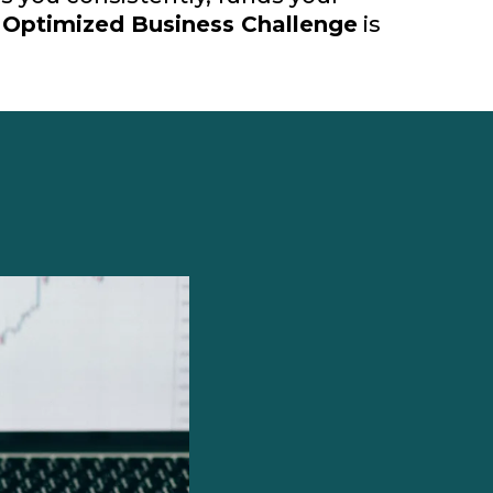
e
Optimized Business Challenge
is