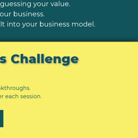
-guessing your value.
your business.
t into your business model.
is Challenge
eakthroughs.
er each session.