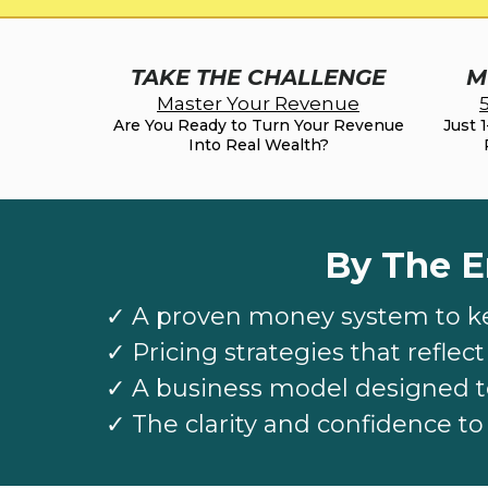
TAKE THE CHALLENGE
M
Master Your Revenue
Are You Ready to Turn Your Revenue
Just 
Into Real Wealth?
By The E
✓
A proven money system to k
✓
Pricing strategies that reflec
✓
A business model designed t
✓
The clarity and confidence t