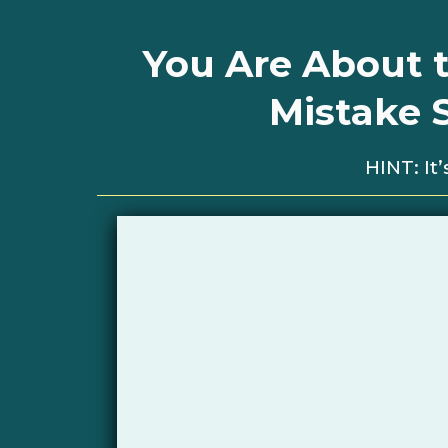
You Are About t
Mistake 
HINT: I