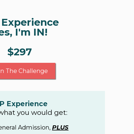
 Experience
es, I'm IN!
$297
in The Challenge
P Experience
 what you would get:
eneral Admission,
PLUS