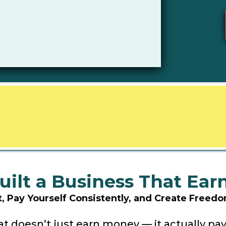
uilt a Business That Ea
it, Pay Yourself Consistently, and Create Free
t doesn’t just earn money — it actually pay