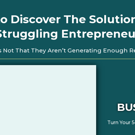
o Discover The Solutio
Struggling Entrepreneur
t’s Not That They Aren’t Generating Enough 
BU
Turn Your 5