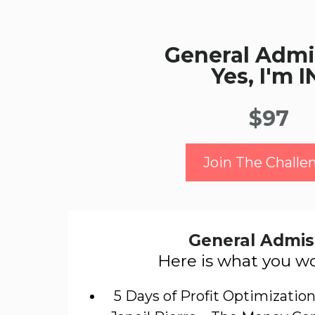
General Admi
Yes, I'm I
$97
Join The Challe
General Admis
Here is what you wo
5 Days of Profit Optimization