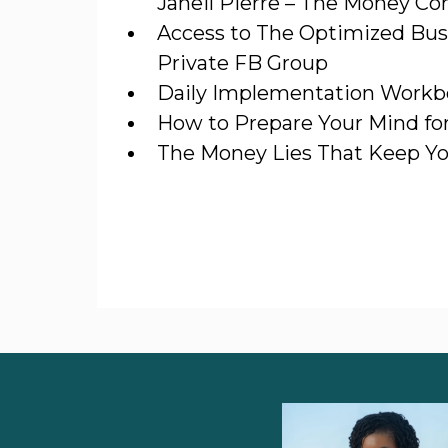
Janeil Pierre – The Money Co
Access to The Optimized Bus
Private FB Group
Daily Implementation Work
How to Prepare Your Mind fo
The Money Lies That Keep Y