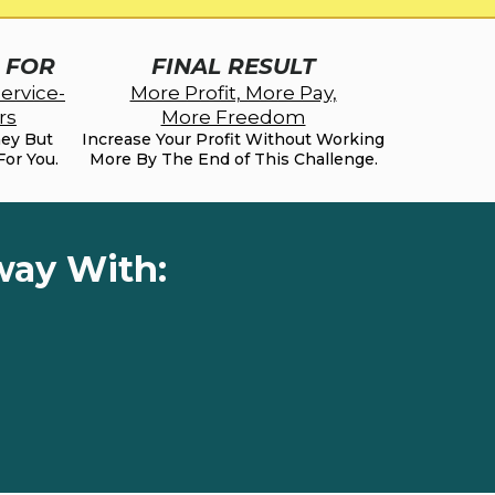
S FOR
FINAL RESULT
ervice-
More Profit, More Pay,
rs
More Freedom
ney But
Increase Your Profit Without Working
For You.
More By The End of This Challenge.
way With: