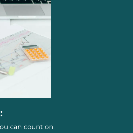
:
you can count on.