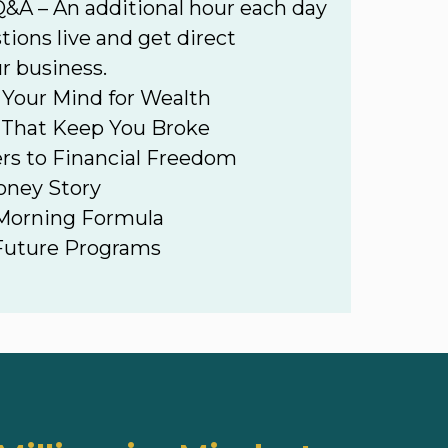
&A – An additional hour each day
tions live and get direct
r business.
Your Mind for Wealth
 That Keep You Broke
ers to Financial Freedom
oney Story
 Morning Formula
 Future Programs