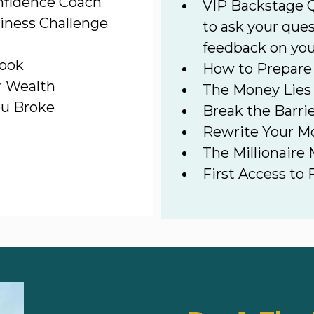
nfidence Coach
VIP Backstage Q
iness Challenge
to ask your ques
feedback on you
book
How to Prepare 
r Wealth
The Money Lies
ou Broke
Break the Barri
Rewrite Your M
The Millionaire
First Access to