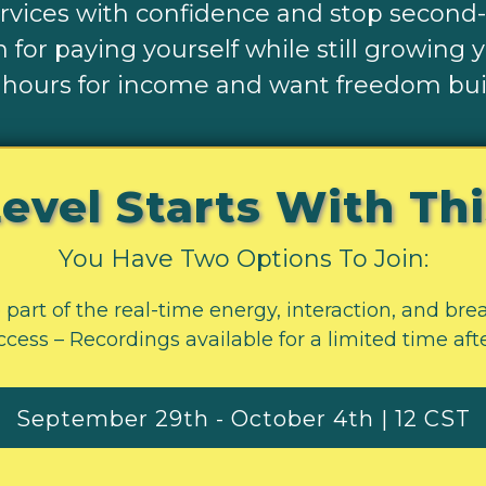
ervices with confidence and stop second
 for paying yourself while still growing 
 hours for income and want freedom buil
evel Starts With Th
You Have Two Options To Join:
 part of the real-time energy, interaction, and br
cess – Recordings available for a limited time aft
September 29th - October 4th | 12 CST