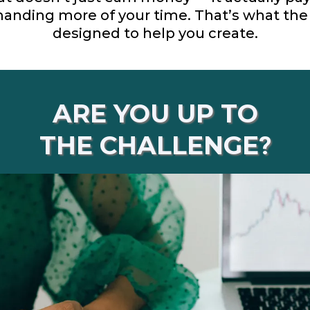
anding more of your time. That’s what th
designed to help you create.
ARE YOU UP TO
THE CHALLENGE
?