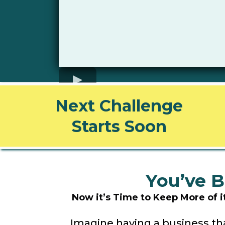
Next Challenge
Starts Soon
You’ve B
Now it’s Time to Keep More of 
Imagine having a business tha