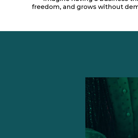
freedom, and grows without dem